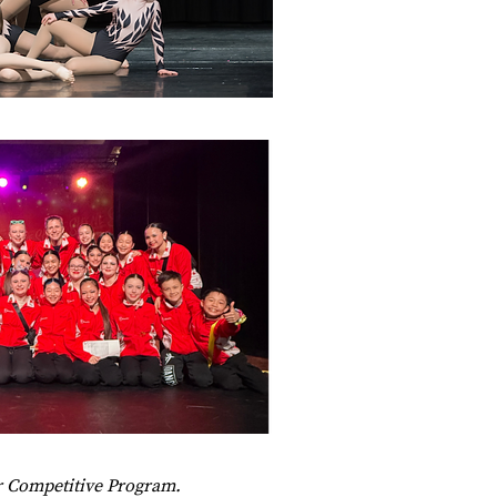
ur Competitive Program.