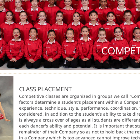
COMPET
CLASS PLACEMENT
Competitive classes are organized in groups we call "C
factors determine a student's placement within a Compa
experience, technique, style, performance, coordination, fl
considered, in addition to the student's ability to take di
is always a cross over of ages as all students are differ
each dancer's ability and potential. It is important that s
remainder of their Company so as not to hold back the res
in a Company which is too advanced cannot improve techn