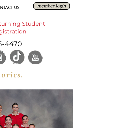
member login
NTACT US
turning Student
gistration
5-4470
ories.