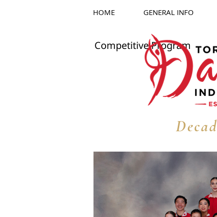
HOME
GENERAL INFO
Competitive Program
Decad