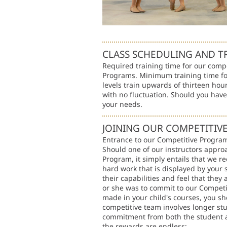
CLASS SCHEDULING AND T
Required training time for our comp
Programs. Minimum training time fo
levels train upwards of thirteen hour
with no fluctuation. Should you hav
your needs.
JOINING OUR COMPETITI
Entrance to our Competitive Program 
Should one of our instructors appro
Program, it simply entails that we re
hard work that is displayed by your
their capabilities and feel that they
or she was to commit to our Competi
made in your child's courses, you sh
competitive team involves longer st
commitment from both the student an
the rewards are endless: