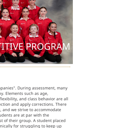
ITIVE PROGRAM
ompanies". During assessment, many
ny. Elements such as age,
exibility, and class behavior are all
rection and apply corrections. There
ent, and we strive to accommodate
tudents are at par with the
t of their group. A student placed
ically for struggling to keep up