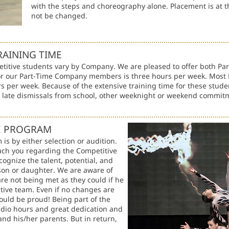
with the steps and choreography alone. Placement is at th
not be changed.
RAINING TIME
etitive students vary by Company. We are pleased to offer both Pa
r our Part-Time Company members is three hours per week. Most F
s per week. Because of the extensive training time for these studen
e late dismissals from school, other weeknight or weekend commit
VE PROGRAM
is by either selection or audition.
ach you regarding the Competitive
cognize the talent, potential, and
 son or daughter. We are aware of
 are not being met as they could if he
tive team. Even if no changes are
ould be proud! Being part of the
udio hours and great dedication and
d his/her parents. But in return,