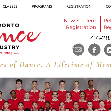
CLASSES
PROGRAMS
REGISTRATION
CO
New Student
Re
Registration
Re
416-28
es of Dance. A Lifetime of Mem