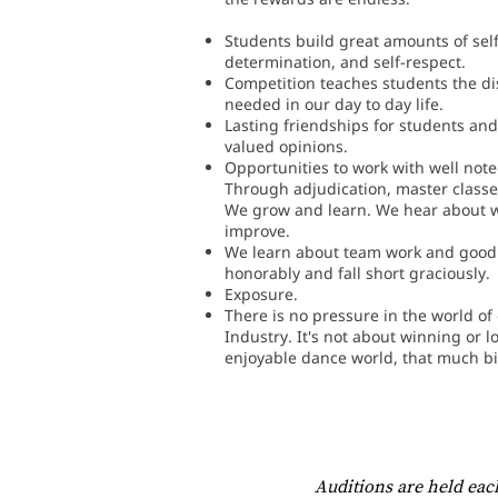
Students build great amounts of sel
determination, and self-respect.
Competition teaches students the dis
needed in our day to day life.
Lasting friendships for students and
valued opinions.
Opportunities to work with well note
Through adjudication, master classe
We grow and learn. We hear about 
improve.
We learn about team work and good
honorably and fall short graciously.
Exposure.
There is no pressure in the world o
Industry. It's not about winning or l
enjoyable dance world, that much bi
Auditions are held eac