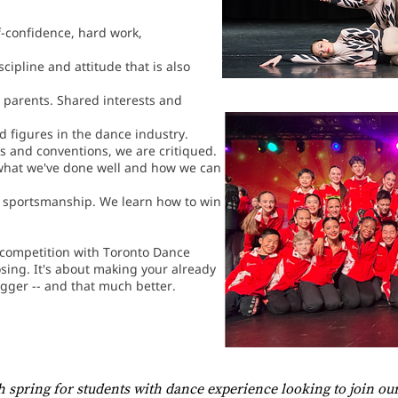
f-confidence, hard work,
cipline and attitude that is also
 parents. Shared interests and
d figures in the dance industry.
s and conventions, we are critiqued.
what we've done well and how we can
 sportsmanship. We learn how to win
f competition with Toronto Dance
osing. It's about making your already
gger -- and that much better.
h spring for students with dance experience looking to join o