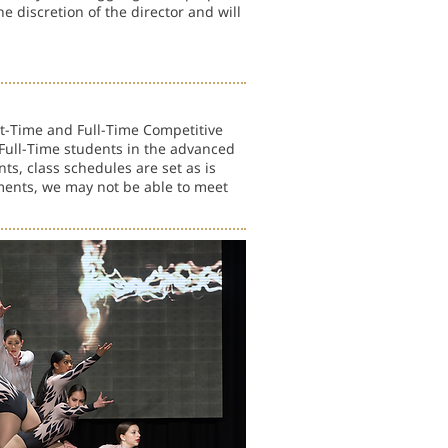
e discretion of the director and will
rt-Time and Full-Time Competitive
ull-Time students in the advanced
ts, class schedules are set as is
ments, we may not be able to meet